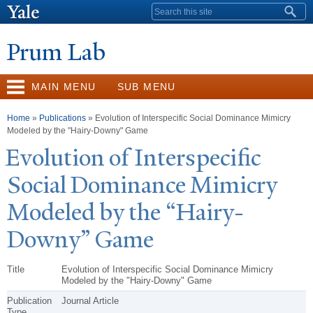
Skip to
Search form
main
content
Prum Lab
MAIN MENU
SUB MENU
You are here
Home
»
Publications
» Evolution of Interspecific Social Dominance Mimicry
Modeled by the "Hairy-Downy" Game
Evolution of Interspecific
Social Dominance Mimicry
Modeled by the “Hairy-
Downy” Game
Title
Evolution of Interspecific Social Dominance Mimicry
Modeled by the "Hairy-Downy" Game
Publication
Journal Article
Type