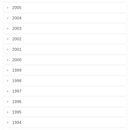
2005
2004
2003
2002
2001
2000
1999
1998
1997
1996
1995
1994