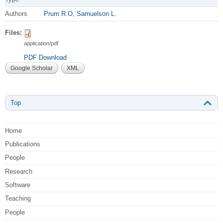
Authors
Prum R.O
,
Samuelson L.
Files:
application/pdf
PDF Download
Google Scholar
XML
Top
Home
Publications
People
Research
Software
Teaching
People