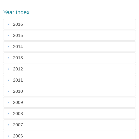
Year Index
2016
2015
2014
2013
2012
2011
2010
2009
2008
2007
2006