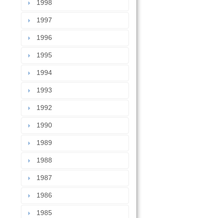
1998
1997
1996
1995
1994
1993
1992
1990
1989
1988
1987
1986
1985