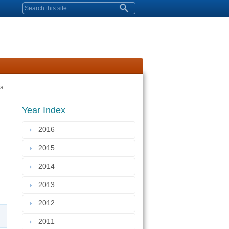
Search form
ia
Year Index
2016
2015
2014
2013
2012
2011