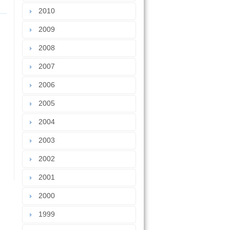
2010
2009
2008
2007
2006
2005
2004
2003
2002
2001
2000
1999