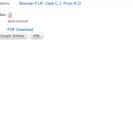
thors
Brennan P.LR
,
Clark C.J
,
Prum R.O
les:
application/pdf
PDF Download
Google Scholar
XML