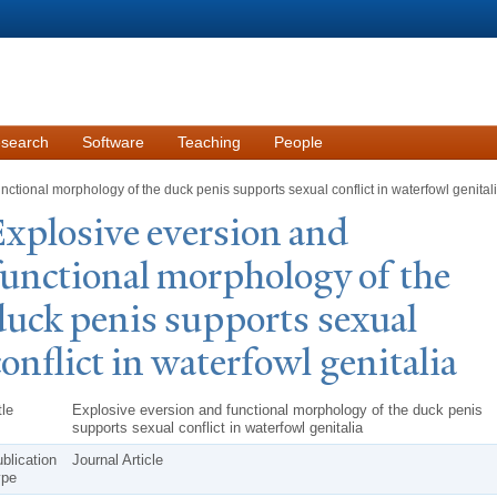
Skip to
main
content
search
Software
Teaching
People
ctional morphology of the duck penis supports sexual conflict in waterfowl genital
xplosive eversion and
functional morphology of the
duck penis supports sexual
conflict in waterfowl genitalia
tle
Explosive eversion and functional morphology of the duck penis
supports sexual conflict in waterfowl genitalia
blication
Journal Article
ype