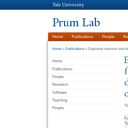
Prum Lab
Home
Publications
People
Re
You are here
Home
»
Publications
» Explosive eversion and fun
E
Home
Publications
People
Research
Software
Teaching
Ti
People
Pu
T