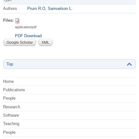
Authors
Prum R.O
,
Samuelson L.
Files:
application/pdf
PDF Download
Google Scholar
XML
Top
Home
Publications
People
Research
Software
Teaching
People