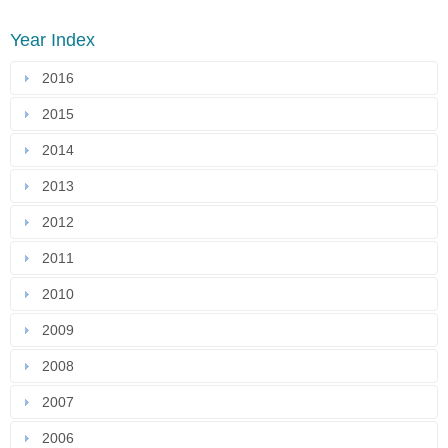
Year Index
2016
2015
2014
2013
2012
2011
2010
2009
2008
2007
2006