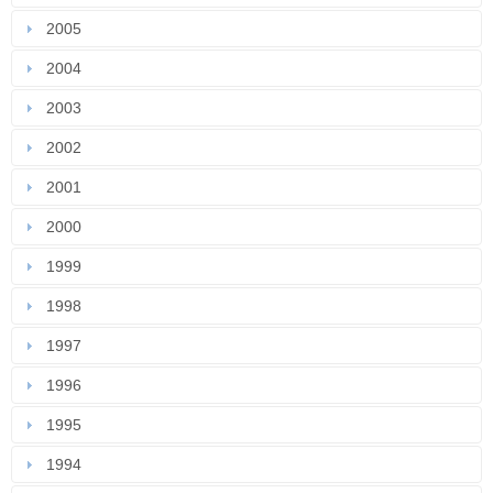
2005
2004
2003
2002
2001
2000
1999
1998
1997
1996
1995
1994