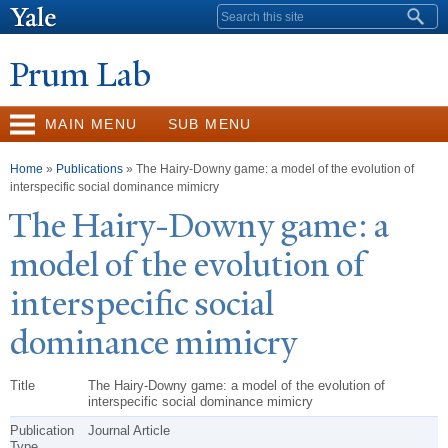
Skip to
Search form
main
content
Prum Lab
MAIN MENU
SUB MENU
You are here
Home
»
Publications
» The Hairy-Downy game: a model of the evolution of
interspecific social dominance mimicry
The Hairy-Downy game: a
model of the evolution of
interspecific social
dominance mimicry
Title
The Hairy-Downy game: a model of the evolution of
interspecific social dominance mimicry
Publication
Journal Article
Type