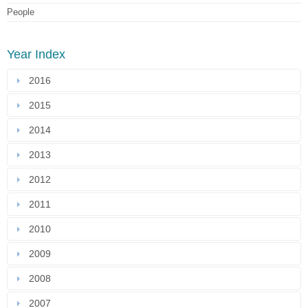
People
Year Index
2016
2015
2014
2013
2012
2011
2010
2009
2008
2007