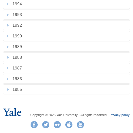
1994
1993
1992
1990
1989
1988
1987
1986
1985
Copyright © 2026 Yale University · All rights reserved ·
Privacy policy
Facebook
Twitter
Flickr
iTunes
YouTube