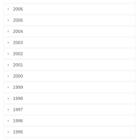
2006
2005
2004
2003
2002
2001
2000
1999
1998
1997
1996
1995