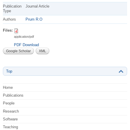
Publication
Journal Article
Type
Authors
Prum R.O
Files:
application/pdf
PDF Download
Google Scholar
XML
Top
Home
Publications
People
Research
Software
Teaching