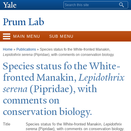
Skip to
Search form
main
content
Prum Lab
MAIN MENU
SUB MENU
You are here
Home
»
Publications
» Species status fo the White-fronted Manakin,
Lepidothrix serena
(Pipridae), with comments on conservation biology.
Species status fo the White-
fronted Manakin,
Lepidothrix
serena
(Pipridae), with
comments on
conservation biology.
Title
Species status fo the White-fronted Manakin,
Lepidothrix
serena
(Pipridae), with comments on conservation biology.